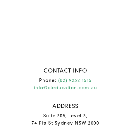
FAQs
Contact Us
University
College Courses
Study English
News & Updates
CONTACT INFO
Phone:
(02) 9232 1515
info@xleducation.com.au
ADDRESS
Suite 305, Level 3,
74 Pitt St Sydney NSW 2000