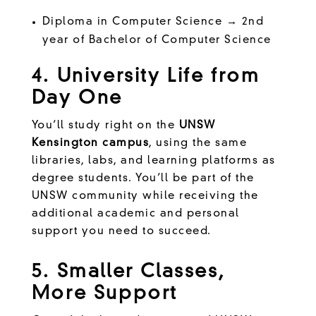
Diploma in Computer Science → 2nd
year of Bachelor of Computer Science
4. University Life from
Day One
You’ll study right on the
UNSW
Kensington campus
, using the same
libraries, labs, and learning platforms as
degree students. You’ll be part of the
UNSW community while receiving the
additional academic and personal
support you need to succeed.
5. Smaller Classes,
More Support