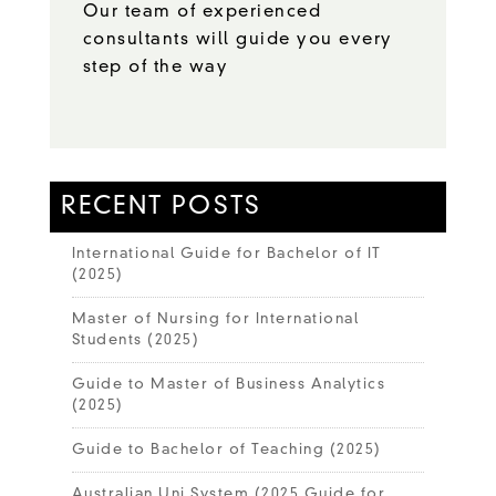
Our team of experienced
consultants will guide you every
step of the way
RECENT POSTS
International Guide for Bachelor of IT
(2025)
Master of Nursing for International
Students (2025)
Guide to Master of Business Analytics
(2025)
Guide to Bachelor of Teaching (2025)
Australian Uni System (2025 Guide for