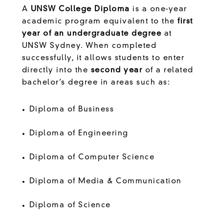
A
UNSW College Diploma
is a one-year
academic program equivalent to the
first
year of an undergraduate degree
at
UNSW Sydney. When completed
successfully, it allows students to enter
directly into the
second year
of a related
bachelor’s degree in areas such as:
Diploma of Business
Diploma of Engineering
Diploma of Computer Science
Diploma of Media & Communication
Diploma of Science