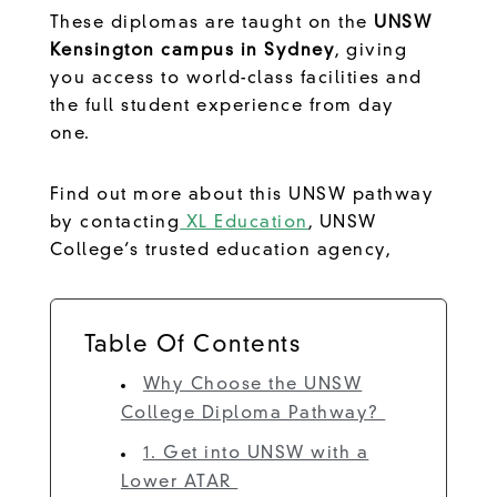
These diplomas are taught on the
UNSW
Kensington campus in Sydney
, giving
you access to world-class facilities and
the full student experience from day
one.
Find out more about this UNSW pathway
by contacting
XL Education
, UNSW
College’s trusted education agency,
Table Of Contents
Why Choose the UNSW
College Diploma Pathway?
1. Get into UNSW with a
Lower ATAR