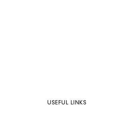
USEFUL LINKS
Home
About XL