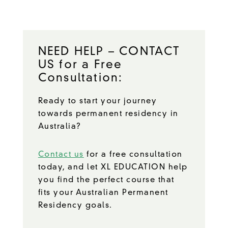
NEED HELP – CONTACT
US for a Free
Consultation:
Ready to start your journey
towards permanent residency in
Australia?
Contact us
for a free consultation
today, and let XL EDUCATION help
you find the perfect course that
fits your Australian Permanent
Residency goals.