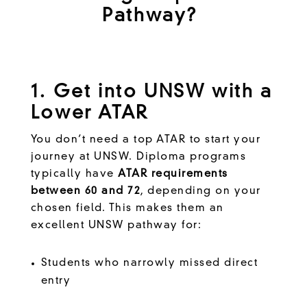
Pathway?
1. Get into UNSW with a
Lower ATAR
You don’t need a top ATAR to start your
journey at UNSW. Diploma programs
typically have
ATAR requirements
between 60 and 72
, depending on your
chosen field. This makes them an
excellent UNSW pathway for:
Students who narrowly missed direct
entry