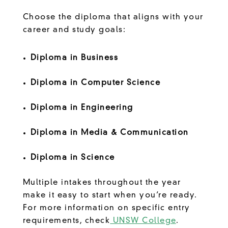
Choose the diploma that aligns with your
career and study goals:
Diploma in Business
Diploma in Computer Science
Diploma in Engineering
Diploma in Media & Communication
Diploma in Science
Multiple intakes throughout the year
make it easy to start when you’re ready.
For more information on specific entry
requirements, check
UNSW College
.