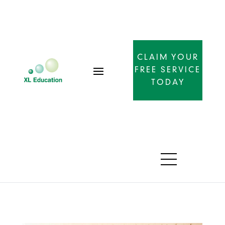
CLAIM YOUR
FREE SERVICE
TODAY