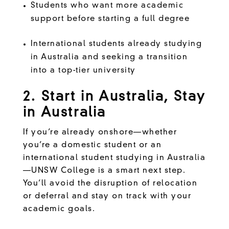
Students who want more academic
support before starting a full degree
International students already studying
in Australia and seeking a transition
into a top-tier university
2. Start in Australia, Stay
in Australia
If you’re already onshore—whether
you’re a domestic student or an
international student studying in Australia
—UNSW College is a smart next step.
You’ll avoid the disruption of relocation
or deferral and stay on track with your
academic goals.