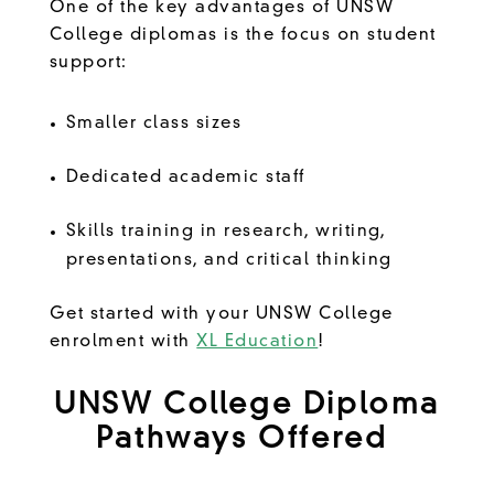
One of the key advantages of UNSW
College diplomas is the focus on student
support:
Smaller class sizes
Dedicated academic staff
Skills training in research, writing,
presentations, and critical thinking
Get started with your UNSW College
enrolment with
XL Education
!
UNSW College Diploma
Pathways Offered