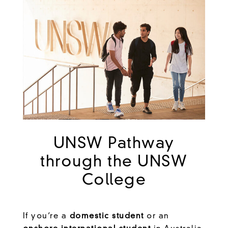
UNSW Pathway
through the UNSW
College
If you’re a
domestic student
or an