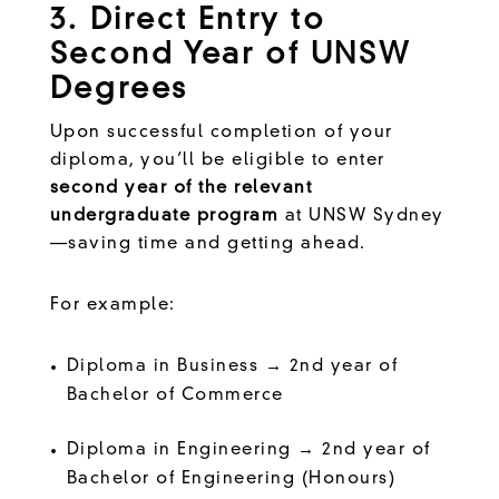
3. Direct Entry to
Second Year of UNSW
Degrees
Upon successful completion of your
diploma, you’ll be eligible to enter
second year of the relevant
undergraduate program
at UNSW Sydney
—saving time and getting ahead.
For example:
Diploma in Business → 2nd year of
Bachelor of Commerce
Diploma in Engineering → 2nd year of
Bachelor of Engineering (Honours)