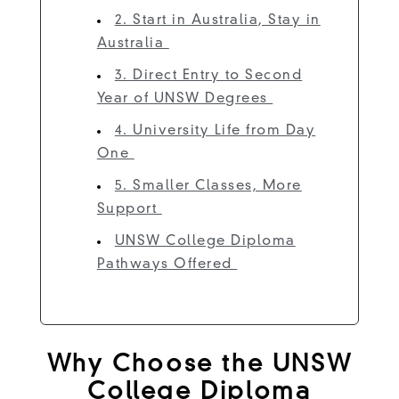
2. Start in Australia, Stay in
Australia
3. Direct Entry to Second
Year of UNSW Degrees
4. University Life from Day
One
5. Smaller Classes, More
Support
UNSW College Diploma
Pathways Offered
Why Choose the UNSW
College Diploma