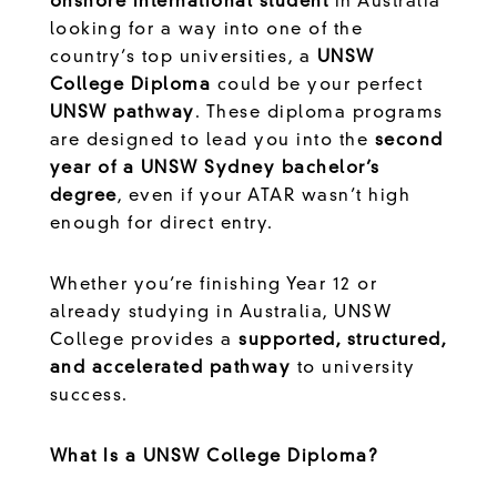
onshore international student
in Australia
looking for a way into one of the
country’s top universities, a
UNSW
College Diploma
could be your perfect
UNSW pathway
. These diploma programs
are designed to lead you into the
second
year of a UNSW Sydney bachelor’s
degree
, even if your ATAR wasn’t high
enough for direct entry.
Whether you’re finishing Year 12 or
already studying in Australia, UNSW
College provides a
supported, structured,
and accelerated pathway
to university
success.
What Is a UNSW College Diploma?