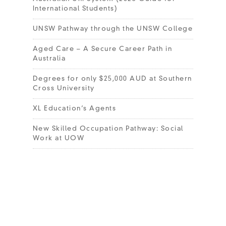
International Students)
UNSW Pathway through the UNSW College
Aged Care – A Secure Career Path in
Australia
Degrees for only $25,000 AUD at Southern
Cross University
XL Education’s Agents
New Skilled Occupation Pathway: Social
Work at UOW