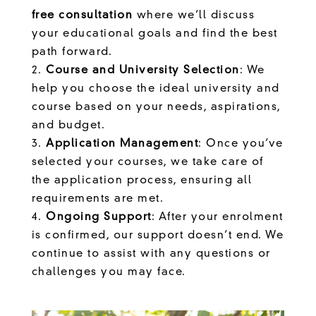
free consultation
where we’ll discuss
your educational goals and find the best
path forward.
Course and University Selection
: We
help you choose the ideal university and
course based on your needs, aspirations,
and budget.
Application Management
: Once you’ve
selected your courses, we take care of
the application process, ensuring all
requirements are met.
Ongoing Support
: After your enrolment
is confirmed, our support doesn’t end. We
continue to assist with any questions or
challenges you may face.