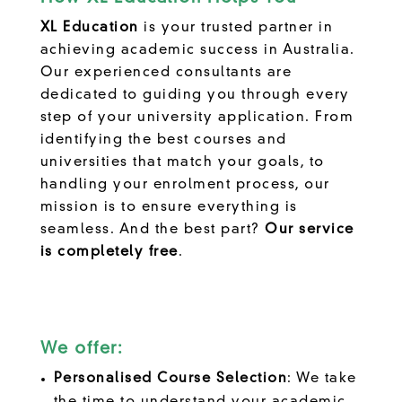
XL Education
is your trusted partner in
achieving academic success in Australia.
Our experienced consultants are
dedicated to guiding you through every
step of your university application. From
identifying the best courses and
universities that match your goals, to
handling your enrolment process, our
mission is to ensure everything is
seamless. And the best part?
Our service
is completely free
.
We offer:
Personalised Course Selection
: We take