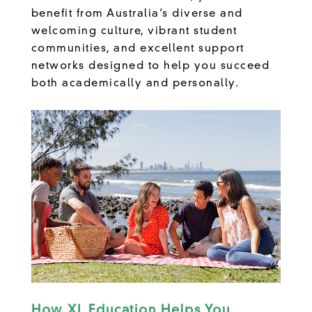
benefit from Australia’s diverse and
welcoming culture, vibrant student
communities, and excellent support
networks designed to help you succeed
both academically and personally.
How XL Education Helps You