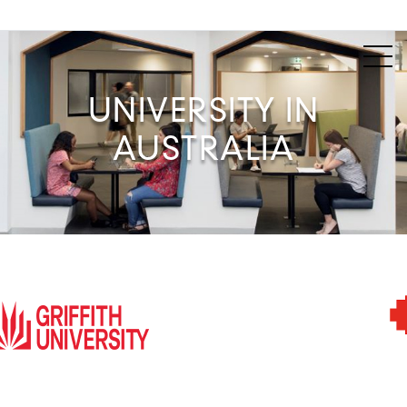
UNIVERSITY IN
AUSTRALIA