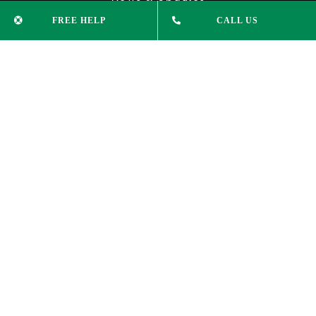
FREE HELP
CALL US
CONTACT INFO
Phone:
(02) 9232 1515
info@xleducation.com.au
ADDRESS
Suite 305, Level 3,
74 Pitt St Sydney NSW 2000
COPYRIGHT 2025 © | XL EDUCATION |
PRIVACY POLICY
|
LEGAL DISCLAIMER
|
WEBSITE DESIGN BY: LUKE HAYES
ALL
RIGHTS RESERVED