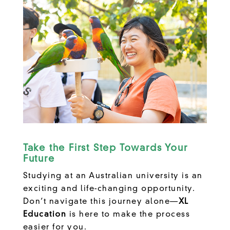
Take the First Step Towards Your
Future
Studying at an Australian university is an
exciting and life-changing opportunity.
Don’t navigate this journey alone—
XL
Education
is here to make the process
easier for you.