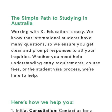
The Simple Path to Studying in
Australia
Working with XL Education is easy. We
know that international students have
many questions, so we ensure you get
clear and prompt responses to all your
inquiries. Whether you need help
understanding entry requirements, course
fees, or the student visa process, we’re
here to help.
Here’s how we help you:
Initial Consultation
: Contact us for a