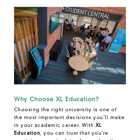
Why Choose XL Education?
Choosing the right university is one of
the most important decisions you’ll make
in your academic career. With
XL
Education
, you can trust that you’re