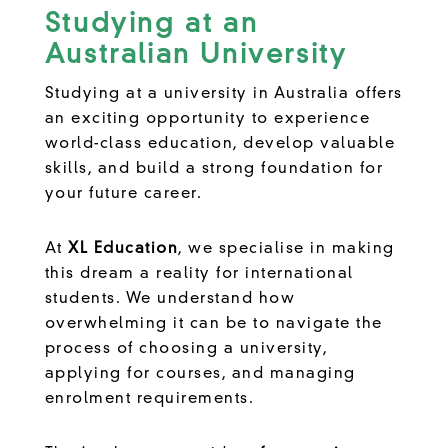
Studying at an
Australian University
Studying at a university in Australia offers
an exciting opportunity to experience
world-class education, develop valuable
skills, and build a strong foundation for
your future career.
At
XL Education
, we specialise in making
this dream a reality for international
students. We understand how
overwhelming it can be to navigate the
process of choosing a university,
applying for courses, and managing
enrolment requirements.