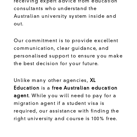
receiving expert advice from education
consultants who understand the
Australian university system inside and
out.
Our commitment is to provide excellent
communication, clear guidance, and
personalised support to ensure you make
the best decision for your future.
Unlike many other agencies,
XL
Education
is a
free Australian education
agent
. While you will need to pay for a
migration agent if a student visa is
required, our assistance with finding the
right university and course is 100% free.