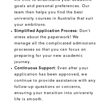
the time to understand your academic
goals and personal preferences. Our
team then helps you find the best
university courses in Australia that suit
your ambitions.
Simplified Application Process
: Don’t
stress about the paperwork! We
manage all the complicated admissions
processes so that you can focus on
preparing for your new academic
journey.
Continuous Support
: Even after your
application has been approved, we
continue to provide assistance with any
follow-up questions or concerns,
ensuring your transition into university
life is smooth.