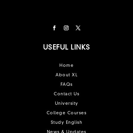
USEFUL LINKS
Home
About XL
FAQs
Contact Us
University
College Courses
Study English
News & Updates