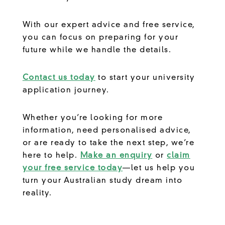
With our expert advice and free service,
you can focus on preparing for your
future while we handle the details.
Contact us today
to start your university
application journey.
Whether you’re looking for more
information, need personalised advice,
or are ready to take the next step, we’re
here to help.
Make an enquiry
or
claim
your free service today
—let us help you
turn your Australian study dream into
reality.