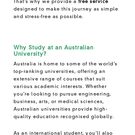
That’s why we provide a
free service
designed to make this journey as simple
and stress-free as possible.
Why Study at an Australian
University?
Australia is home to some of the world’s
top-ranking universities, offering an
extensive range of courses that suit
various academic interests. Whether
you’re looking to pursue engineering,
business, arts, or medical sciences,
Australian universities provide high-
quality education recognised globally.
As an international student, you’ll also