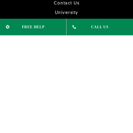
Contact Us
University
College Courses
FREE HELP
CALL US
Study English
News & Updates
CONTACT INFO
Phone:
(02) 9232 1515
info@xleducation.com.au
ADDRESS
Suite 305, Level 3,
74 Pitt St Sydney NSW 2000