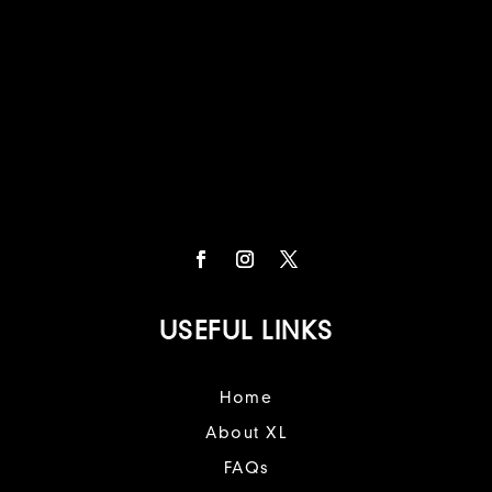
USEFUL LINKS
Home
About XL
FAQs