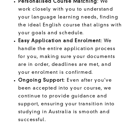
Personalised Course Matching
: We
work closely with you to understand
your language learning needs, finding
the ideal English course that aligns with
your goals and schedule.
Easy Application and Enrolment
: We
handle the entire application process
for you, making sure your documents
are in order, deadlines are met, and
your enrolment is confirmed.
Ongoing Support
: Even after you’ve
been accepted into your course, we
continue to provide guidance and
support, ensuring your transition into
studying in Australia is smooth and
successful.