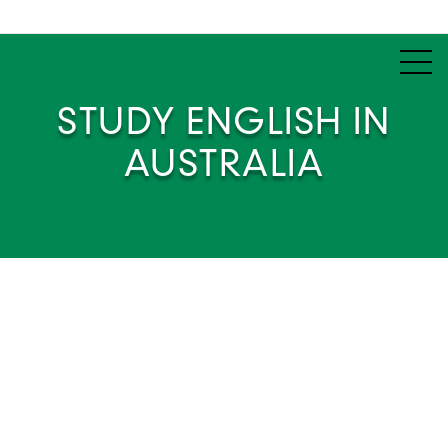
STUDY ENGLISH IN
AUSTRALIA