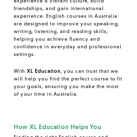
experience a vibrant culture, build
friendships, and gain international
experience. English courses in Australia
are designed to improve your speaking,
writing, listening, and reading skills,
helping you achieve fluency and
confidence in everyday and professional
settings.
With
XL Education
, you can trust that we
will help you find the perfect course to fit
your goals, ensuring you make the most
of your time in Australia.
How XL Education Helps You