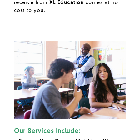
receive from
XL Education
comes at no
cost to you.
Our Services Include: