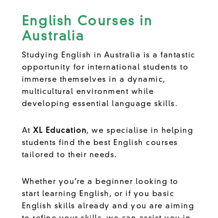
English Courses in
Australia
Studying English in Australia is a fantastic
opportunity for international students to
immerse themselves in a dynamic,
multicultural environment while
developing essential language skills.
At
XL Education
, we specialise in helping
students find the best English courses
tailored to their needs.
Whether you’re a beginner looking to
start learning English, or if you basic
English skills already and you are aiming