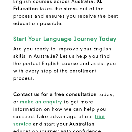
English courses across Australia,
XL
Education
takes the stress out of the
process and ensures you receive the best
education possible.
Start Your Language Journey Today
Are you ready to improve your English
skills in Australia? Let us help you find
the perfect English course and assist you
with every step of the enrollment
process.
Contact us for a free consultation
today,
or
make an enquiry
to get more
information on how we can help you
succeed. Take advantage of our
free
service
and start your Australian
education journey with confidence.