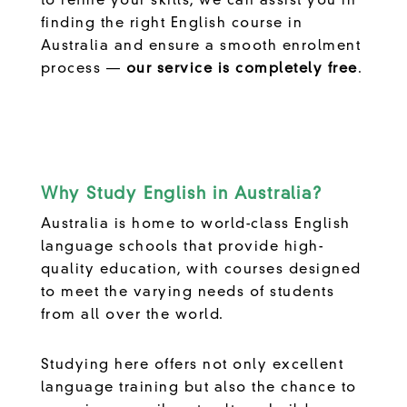
to refine your skills, we can assist you in
finding the right English course in
Australia and ensure a smooth enrolment
process —
our service is completely free
.
Why Study English in Australia?
Australia is home to world-class English
language schools that provide high-
quality education, with courses designed
to meet the varying needs of students
from all over the world.
Studying here offers not only excellent
language training but also the chance to