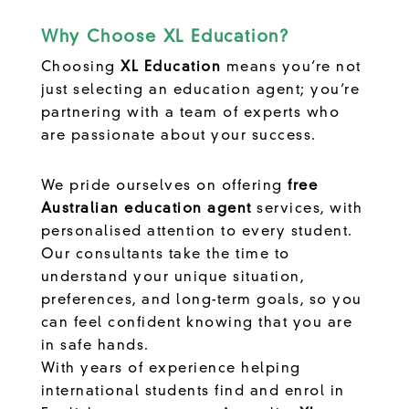
Why Choose XL Education?
Choosing
XL Education
means you’re not
just selecting an education agent; you’re
partnering with a team of experts who
are passionate about your success.
We pride ourselves on offering
free
Australian education agent
services, with
personalised attention to every student.
Our consultants take the time to
understand your unique situation,
preferences, and long-term goals, so you
can feel confident knowing that you are
in safe hands.
With years of experience helping
international students find and enrol in