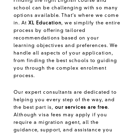
Finding the right English course and
school can be challenging with so many
options available. That’s where we come
in. At
XL Education
, we simplify the entire
process by offering tailored
recommendations based on your
learning objectives and preferences. We
handle all aspects of your application,
from finding the best schools to guiding
you through the complex enrolment
process.
Our expert consultants are dedicated to
helping you every step of the way, and
the best part is,
our services are free
.
Although visa fees may apply if you
require a migration agent, all the
guidance, support, and assistance you