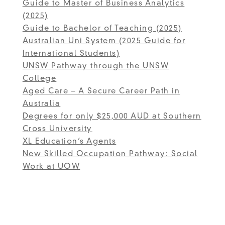
Guide to Master of Business Analytics
(2025)
Guide to Bachelor of Teaching (2025)
Australian Uni System (2025 Guide for
International Students)
UNSW Pathway through the UNSW
College
Aged Care – A Secure Career Path in
Australia
Degrees for only $25,000 AUD at Southern
Cross University
XL Education’s Agents
New Skilled Occupation Pathway: Social
Work at UOW