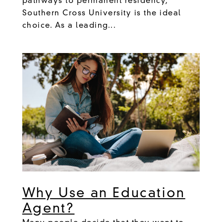
pathways to permanent residency,
Southern Cross University is the ideal
choice. As a leading...
Why Use an Education
Agent?