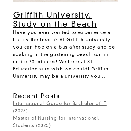
Griffith University.
Study on the Beach
Have you ever wanted to experience a
life by the beach? At Griffith University
you can hop on a bus after study and be
soaking in the glistening beach sun in
under 20 minutes! We here at XL
Education sure wish we could! Griffith
University may be a university you...
Recent Posts
International Guide for Bachelor of IT
(2025)
Master of Nursing for International
Students (2025)