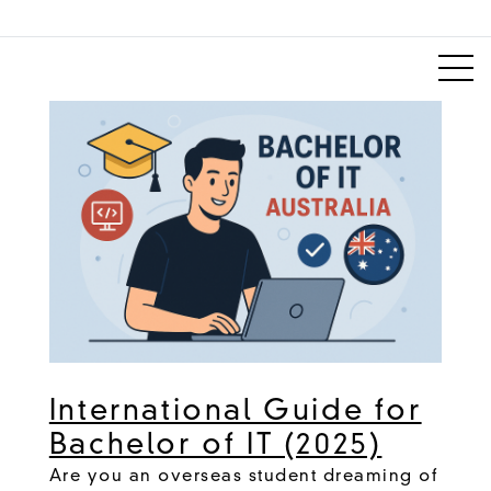
International Guide for
Bachelor of IT (2025)
Are you an overseas student dreaming of