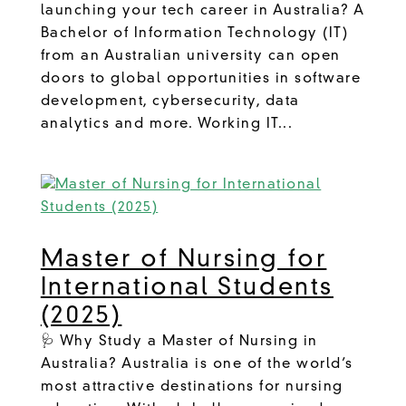
launching your tech career in Australia? A
Bachelor of Information Technology (IT)
from an Australian university can open
doors to global opportunities in software
development, cybersecurity, data
analytics and more. Working IT...
Master of Nursing for
International Students
(2025)
🩺 Why Study a Master of Nursing in
Australia? Australia is one of the world’s
most attractive destinations for nursing