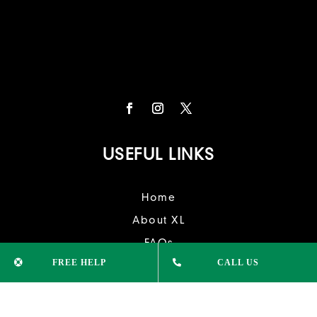
USEFUL LINKS
Home
About XL
FAQs
FREE HELP
CALL US
Contact Us
University
College Courses