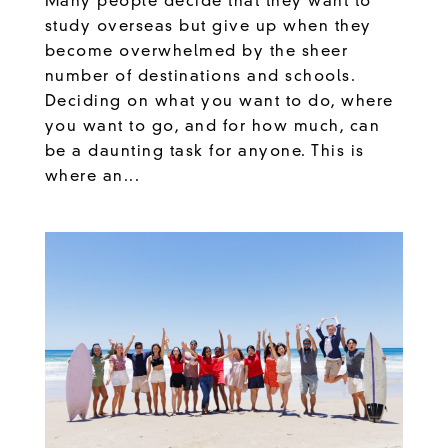
Many people decide that they want to
study overseas but give up when they
become overwhelmed by the sheer
number of destinations and schools.
Deciding on what you want to do, where
you want to go, and for how much, can
be a daunting task for anyone. This is
where an...