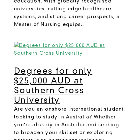
education. With globally recognised
universities, cutting-edge healthcare
systems, and strong career prospects, a
Master of Nursing equips...
Degrees for only
$25,000 AUD at
Southern Cross
University
Are you an onshore international student
looking to study in Australia? Whether
you’re already in Australia and seeking
to broaden your skillset or exploring