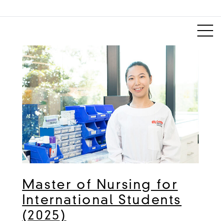
Master of Nursing for
International Students
(2025)