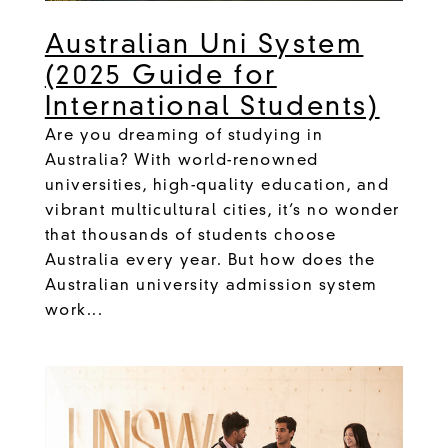
Australian Uni System
(2025 Guide for
International Students)
Are you dreaming of studying in
Australia? With world-renowned
universities, high-quality education, and
vibrant multicultural cities, it’s no wonder
that thousands of students choose
Australia every year. But how does the
Australian university admission system
work...