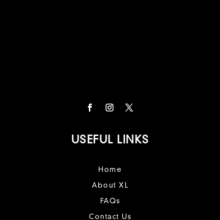
USEFUL LINKS
Home
About XL
FAQs
Contact Us