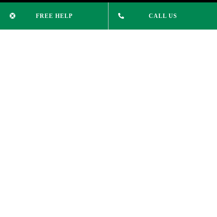
University
FREE HELP
CALL US
College Courses
Study English
News & Updates
CONTACT INFO
Phone:
(02) 9232 1515
info@xleducation.com.au
ADDRESS
Suite 305, Level 3,
74 Pitt St Sydney NSW 2000
COPYRIGHT 2025 © | XL EDUCATION |
PRIVACY POLICY
|