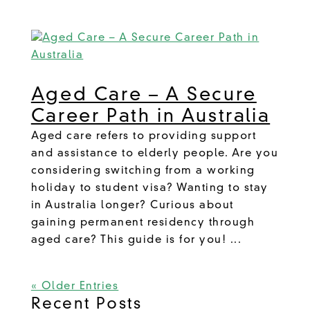
Aged Care – A Secure
Career Path in Australia
Aged care refers to providing support
and assistance to elderly people. Are you
considering switching from a working
holiday to student visa? Wanting to stay
in Australia longer? Curious about
gaining permanent residency through
aged care? This guide is for you! ...
« Older Entries
Recent Posts