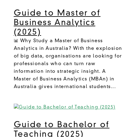
Guide to Master of
Business Analytics
(2025)
📊 Why Study a Master of Business
Analytics in Australia? With the explosion
of big data, organisations are looking for
professionals who can turn raw
information into strategic insight. A
Master of Business Analytics (MBAn) in
Australia gives international students...
Guide to Bachelor of
Teaching (2025)