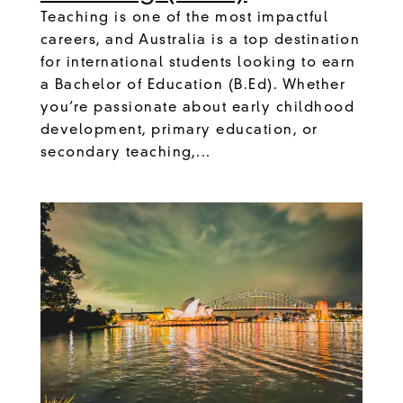
Teaching is one of the most impactful
careers, and Australia is a top destination
for international students looking to earn
a Bachelor of Education (B.Ed). Whether
you’re passionate about early childhood
development, primary education, or
secondary teaching,...