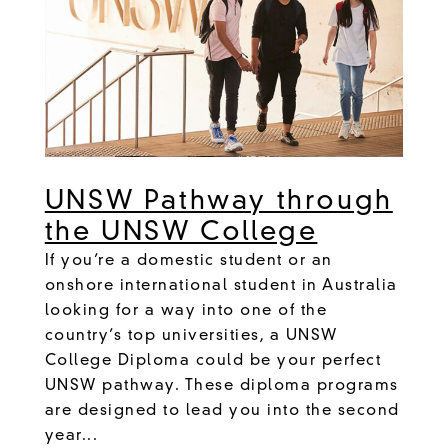
UNSW Pathway through
the UNSW College
If you’re a domestic student or an
onshore international student in Australia
looking for a way into one of the
country’s top universities, a UNSW
College Diploma could be your perfect
UNSW pathway. These diploma programs
are designed to lead you into the second
year...