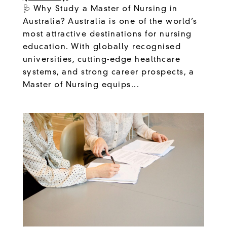
🩺 Why Study a Master of Nursing in
Australia? Australia is one of the world’s
most attractive destinations for nursing
education. With globally recognised
universities, cutting-edge healthcare
systems, and strong career prospects, a
Master of Nursing equips...