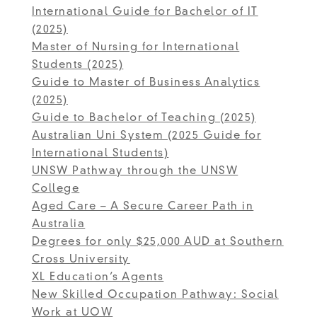
International Guide for Bachelor of IT
(2025)
Master of Nursing for International
Students (2025)
Guide to Master of Business Analytics
(2025)
Guide to Bachelor of Teaching (2025)
Australian Uni System (2025 Guide for
International Students)
UNSW Pathway through the UNSW
College
Aged Care – A Secure Career Path in
Australia
Degrees for only $25,000 AUD at Southern
Cross University
XL Education’s Agents
New Skilled Occupation Pathway: Social
Work at UOW