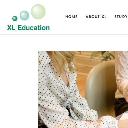
HOME
ABOUT XL
STUDY