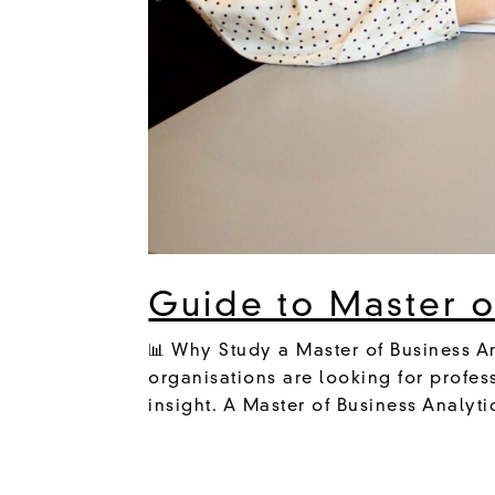
Guide to Master of
📊 Why Study a Master of Business An
organisations are looking for profes
insight. A Master of Business Analyti