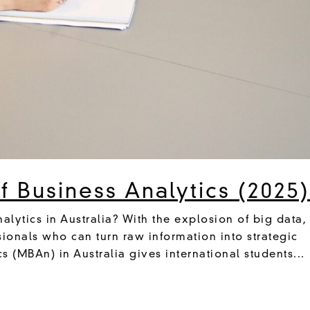
 Business Analytics (2025
alytics in Australia? With the explosion of big data,
sionals who can turn raw information into strategic
cs (MBAn) in Australia gives international students...