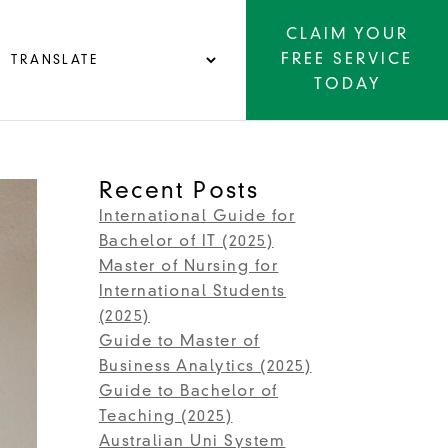
CLAIM YOUR
FREE SERVICE
TODAY
Recent Posts
International Guide for
Bachelor of IT (2025)
Master of Nursing for
International Students
(2025)
Guide to Master of
Business Analytics (2025)
Guide to Bachelor of
Teaching (2025)
Australian Uni System