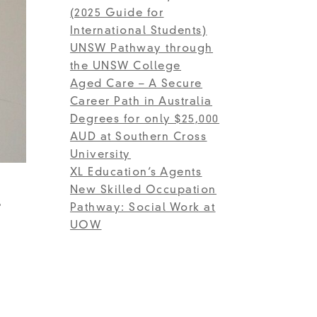
(2025 Guide for
International Students)
UNSW Pathway through
the UNSW College
Aged Care – A Secure
Career Path in Australia
Degrees for only $25,000
AUD at Southern Cross
University
XL Education’s Agents
New Skilled Occupation
)
Pathway: Social Work at
UOW