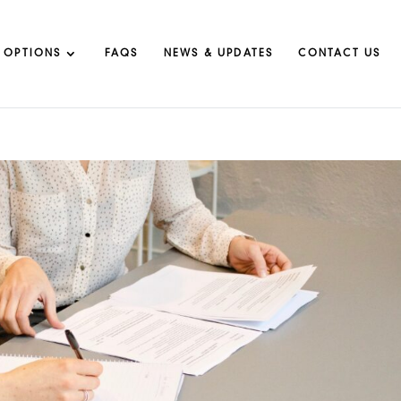
 OPTIONS
FAQS
NEWS & UPDATES
CONTACT US