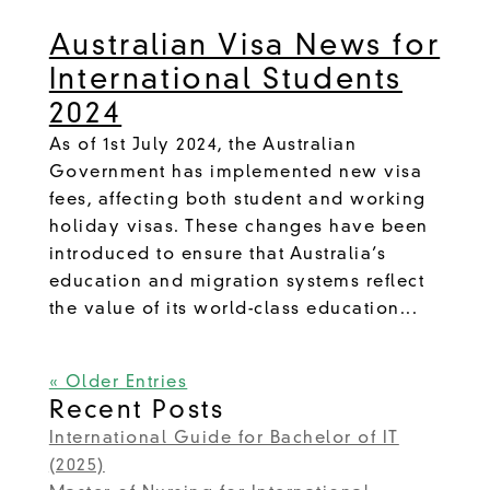
Australian Visa News for
International Students
2024
As of 1st July 2024, the Australian
Government has implemented new visa
fees, affecting both student and working
holiday visas. These changes have been
introduced to ensure that Australia’s
education and migration systems reflect
the value of its world-class education...
« Older Entries
Recent Posts
International Guide for Bachelor of IT
(2025)