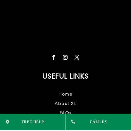
USEFUL LINKS
Home
About XL
FAQs
FREE HELP
CALL US
Contact Us