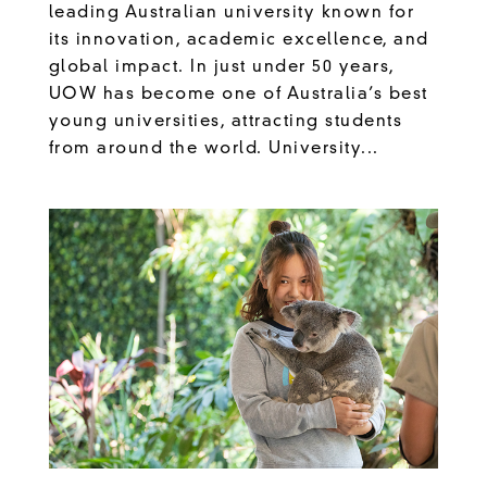
leading Australian university known for
its innovation, academic excellence, and
global impact. In just under 50 years,
UOW has become one of Australia’s best
young universities, attracting students
from around the world. University...