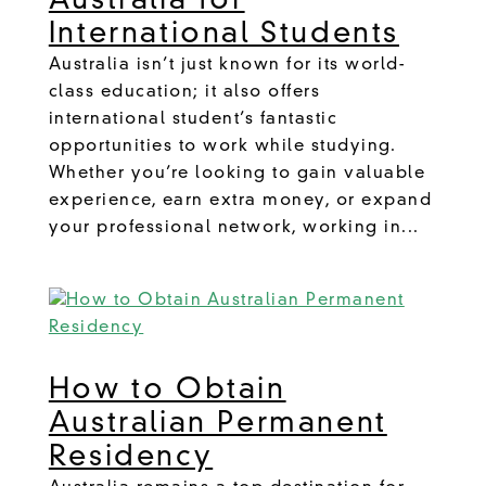
Australia for
International Students
Australia isn’t just known for its world-
class education; it also offers
international student’s fantastic
opportunities to work while studying.
Whether you’re looking to gain valuable
experience, earn extra money, or expand
your professional network, working in...
How to Obtain
Australian Permanent
Residency