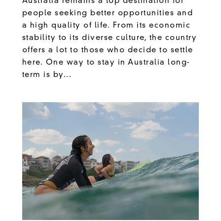
Australia remains a top destination for
people seeking better opportunities and
a high quality of life. From its economic
stability to its diverse culture, the country
offers a lot to those who decide to settle
here. One way to stay in Australia long-
term is by...