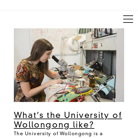
What’s the University of
Wollongong like?
The University of Wollongong is a