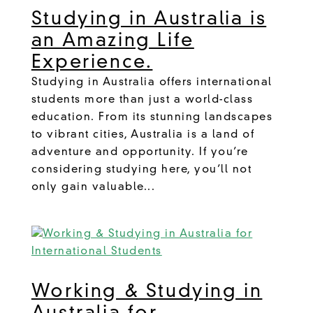
Studying in Australia is
an Amazing Life
Experience.
Studying in Australia offers international
students more than just a world-class
education. From its stunning landscapes
to vibrant cities, Australia is a land of
adventure and opportunity. If you’re
considering studying here, you’ll not
only gain valuable...
Working & Studying in