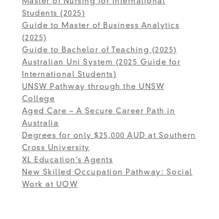
Master of Nursing for International
Students (2025)
Guide to Master of Business Analytics
(2025)
Guide to Bachelor of Teaching (2025)
Australian Uni System (2025 Guide for
International Students)
UNSW Pathway through the UNSW
College
Aged Care – A Secure Career Path in
Australia
Degrees for only $25,000 AUD at Southern
Cross University
XL Education’s Agents
New Skilled Occupation Pathway: Social
Work at UOW